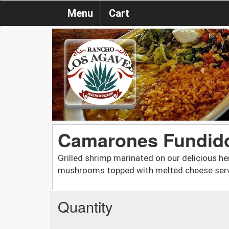
Menu
Cart
Camarones Fundid
Grilled shrimp marinated on our delicious he
mushrooms topped with melted cheese serve
Quantity