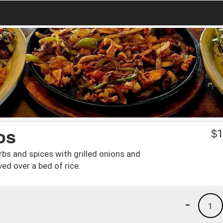
os
$
1
rbs and spices with grilled onions and
d over a bed of rice.
-
1