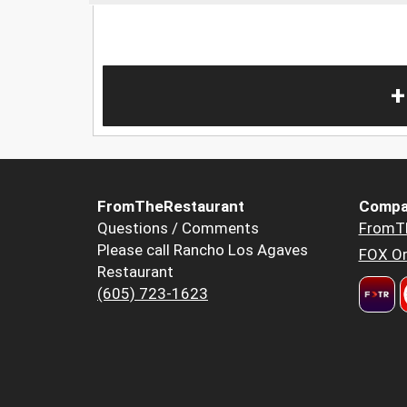
+
FromTheRestaurant
Compa
Questions / Comments
FromT
Please call Rancho Los Agaves
FOX Or
Restaurant
(605) 723-1623