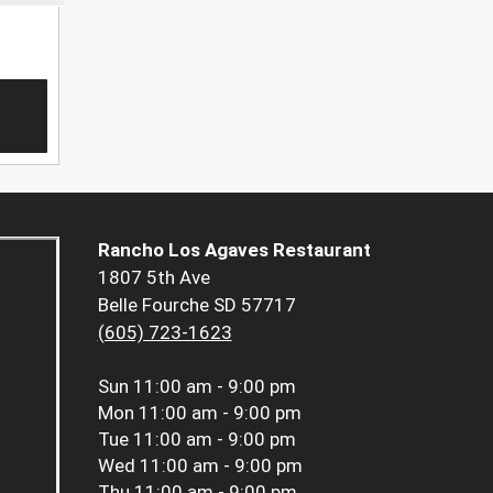
Rancho Los Agaves Restaurant
1807 5th Ave
Belle Fourche SD 57717
(605) 723-1623
Sun
11:00 am - 9:00 pm
Mon
11:00 am - 9:00 pm
Tue
11:00 am - 9:00 pm
Wed
11:00 am - 9:00 pm
Thu
11:00 am - 9:00 pm