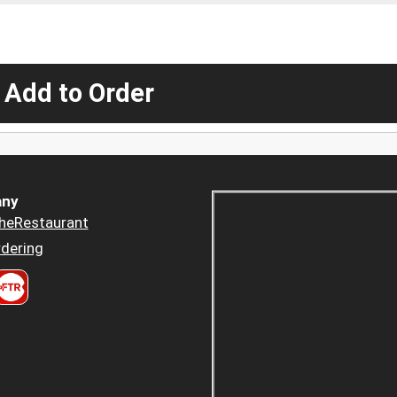
 Add to Order
ny
heRestaurant
dering