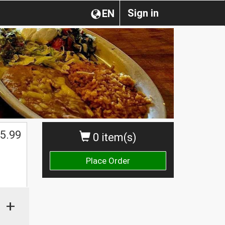
Sign in
EN
5.99
0 item(s)
Place Order
+