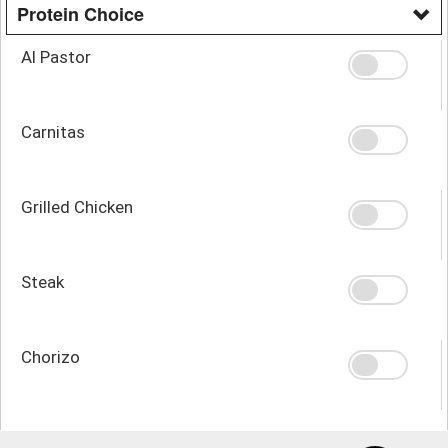
Protein Choice
Al Pastor
Carnitas
Grilled Chicken
Steak
Chorizo