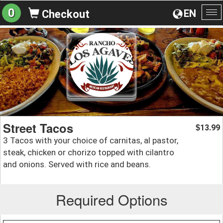
0
EN
Checkout
To
na
Street Tacos
13.99
$
3 Tacos with your choice of carnitas, al pastor,
steak, chicken or chorizo topped with cilantro
and onions. Served with rice and beans.
Required Options