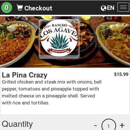
0
EN
Checkout
To
na
La Pina Crazy
15.99
$
Grilled chicken and steak mix with onions, bell
pepper, tomatoes and pineapple topped with
melted cheese on a pineapple shell. Served
with rice and tortillas.
Quantity
-
+
1