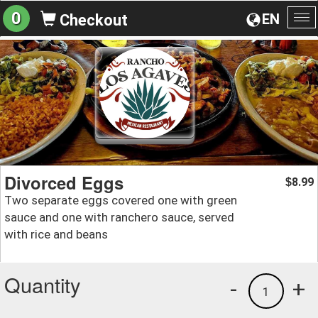
0
EN
Checkout
To
na
Divorced Eggs
8.99
$
Two separate eggs covered one with green
sauce and one with ranchero sauce, served
with rice and beans
Quantity
-
+
1