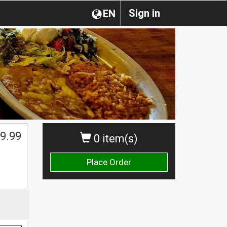
Sign in
EN
$
9.99
0 item(s)
Place Order