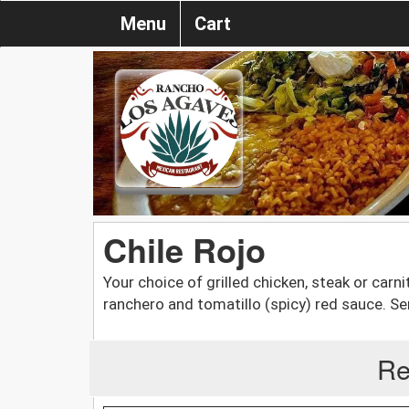
Menu
Cart
Chile Rojo
Your choice of grilled chicken, steak or carn
ranchero and tomatillo (spicy) red sauce. Ser
Re