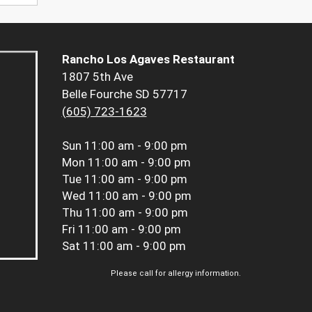
Rancho Los Agaves Restaurant
1807 5th Ave
Belle Fourche SD 57717
(605) 723-1623
Sun
11:00 am - 9:00 pm
Mon
11:00 am - 9:00 pm
Tue
11:00 am - 9:00 pm
Wed
11:00 am - 9:00 pm
Thu
11:00 am - 9:00 pm
Fri
11:00 am - 9:00 pm
Sat
11:00 am - 9:00 pm
Please call for allergy information.