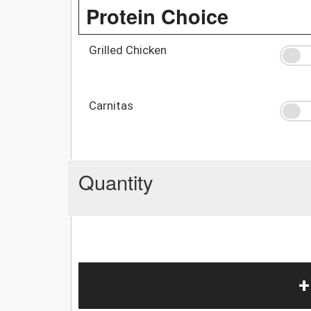
Protein Choice
Grilled Chicken
Carnitas
Quantity
+