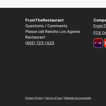
FromTheRestaurant
Compa
Questions / Comments
FromT
Please call Rancho Los Agaves
FOX Or
Restaurant
(605) 723-1623
Privacy Policy
|
Terms of Use
|
Website Accessibility