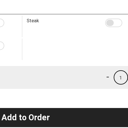
Steak
-
1
 Add to Order