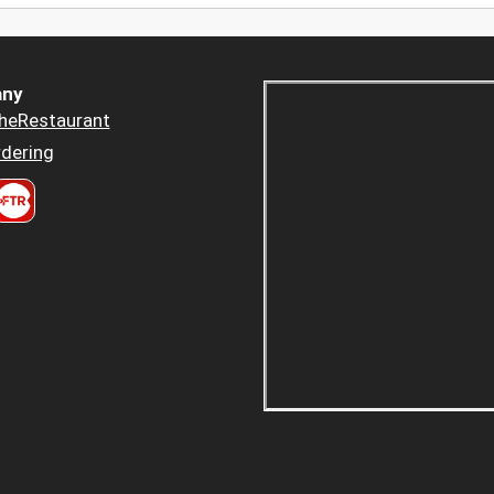
ny
heRestaurant
dering