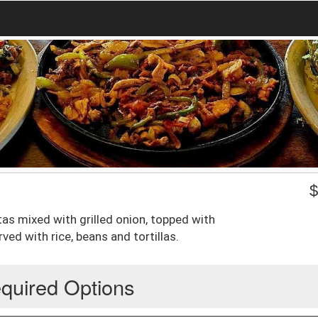
itas mixed with grilled onion, topped with
ved with rice, beans and tortillas.
quired Options