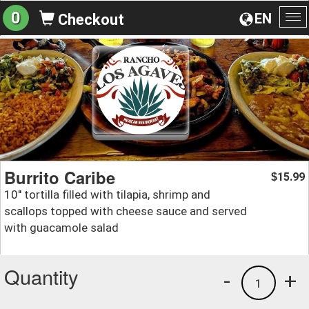
0
EN
Checkout
To
na
Burrito Caribe
15.99
$
10'' tortilla filled with tilapia, shrimp and
scallops topped with cheese sauce and served
with guacamole salad
Quantity
-
+
1