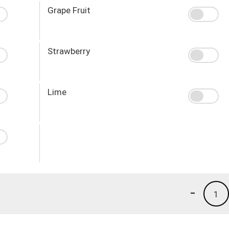
Grape Fruit
Strawberry
Lime
-
1