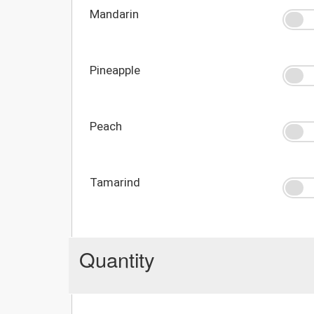
Mandarin
Pineapple
Peach
Tamarind
Quantity