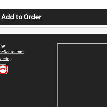
 Add to Order
ny
heRestaurant
dering