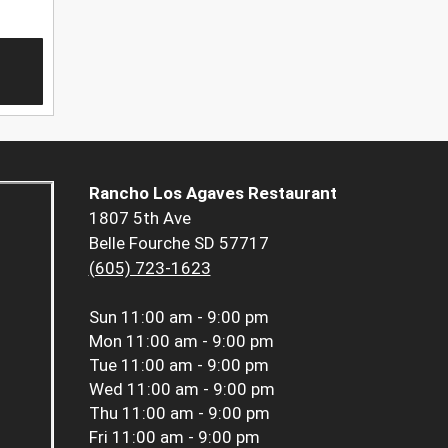
Rancho Los Agaves Restaurant
1807 5th Ave
Belle Fourche SD 57717
(605) 723-1623
Sun
11:00 am - 9:00 pm
Mon
11:00 am - 9:00 pm
Tue
11:00 am - 9:00 pm
Wed
11:00 am - 9:00 pm
Thu
11:00 am - 9:00 pm
Fri
11:00 am - 9:00 pm