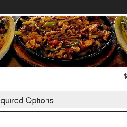
quired Options