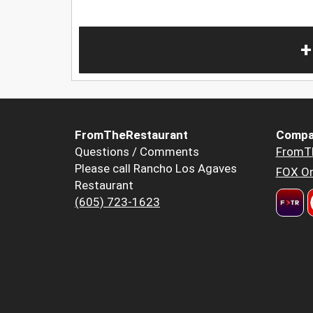
+
FromTheRestaurant
Compa
Questions / Comments
FromT
Please call Rancho Los Agaves
FOX Or
Restaurant
(605) 723-1623