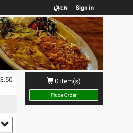
Sign in
EN
$
3.50
0 item(s)
Place Order