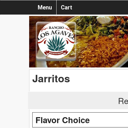
Menu
Cart
Jarritos
Re
Flavor Choice