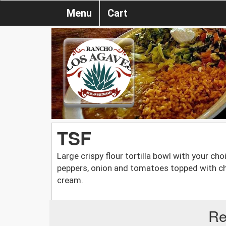
Menu
Cart
TSF
Large crispy flour tortilla bowl with your cho
peppers, onion and tomatoes topped with ch
cream.
Re