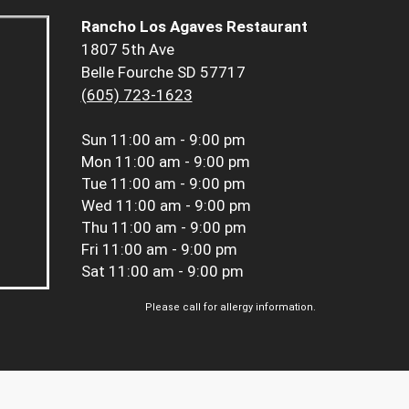
Rancho Los Agaves Restaurant
1807 5th Ave
Belle Fourche SD 57717
(605) 723-1623
Sun
11:00 am - 9:00 pm
Mon
11:00 am - 9:00 pm
Tue
11:00 am - 9:00 pm
Wed
11:00 am - 9:00 pm
Thu
11:00 am - 9:00 pm
Fri
11:00 am - 9:00 pm
Sat
11:00 am - 9:00 pm
Please call for allergy information.