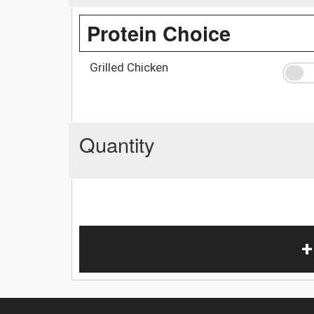
Protein Choice
Grilled Chicken
Quantity
+