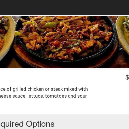
ice of grilled chicken or steak mixed with
eese sauce, lettuce, tomatoes and sour
quired Options