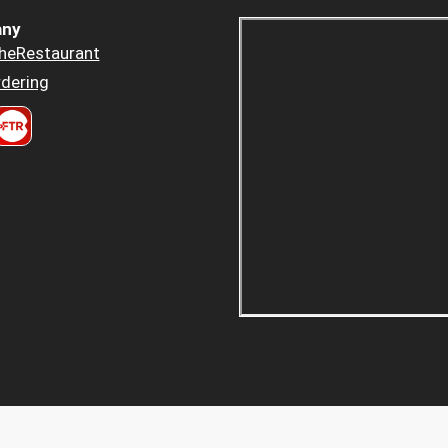
ny
heRestaurant
dering