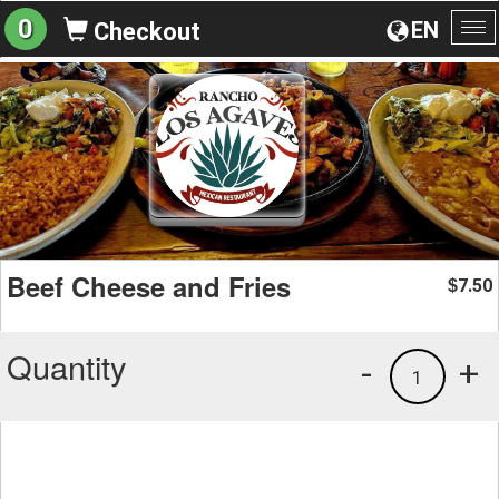
0
EN
Checkout
To
na
Beef Cheese and Fries
7.50
$
Quantity
-
+
1