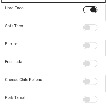
Hard Taco
Soft Taco
Burrito
Enchilada
Cheese Chile Relleno
Pork Tamal