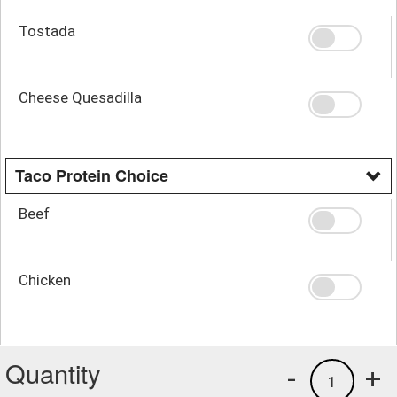
Tostada
Cheese Quesadilla
Taco Protein Choice
Beef
Chicken
Quantity
-
+
1