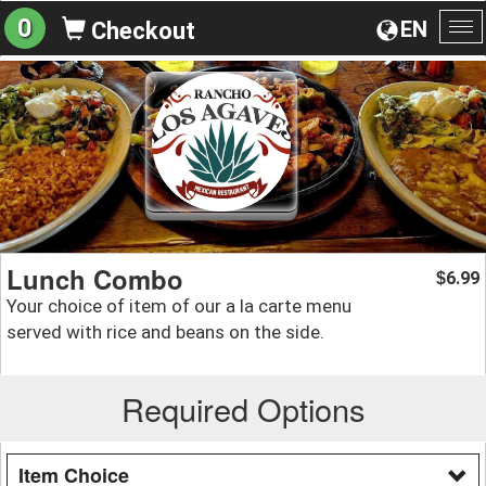
0
EN
Checkout
To
na
Lunch Combo
6.99
$
Your choice of item of our a la carte menu
served with rice and beans on the side.
Required Options
Item Choice