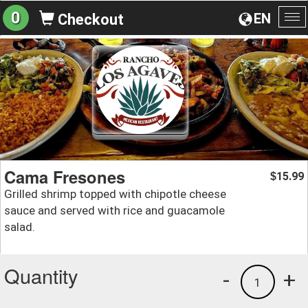
0
EN
Checkout
To
na
Cama Fresones
15.99
$
Grilled shrimp topped with chipotle cheese
sauce and served with rice and guacamole
salad.
Quantity
-
+
1